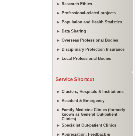
Research Ethics
Professional-related projects
Population and Health Statistics
Data Sharing
Overseas Professional Bodies
Disciplinary Protection Insurance
Local Professional Bodies
Service Shortcut
Clusters, Hospitals & Institutions
Accident & Emergency
Family Medicine Clinics (formerly
known as General Out-patient
Clinics)
Specialist Out-patient Clinics
Appreciation, Feedback &