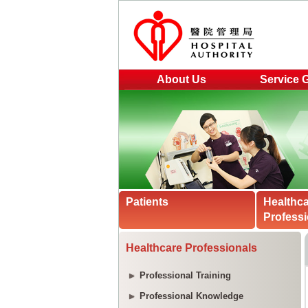
About Us
Service 
Patients
Healthc
Professi
Healthcare Professionals
Professional Training
Professional Knowledge