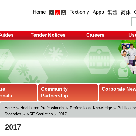
Home
Text-only
Apps
繁體
简体
Guides
Tender Notices
Careers
Use
are
Community
Corporate Ne
onals
Partnership
Home
Healthcare Professionals
Professional Knowledge
Publicatio
Statistics
VRE Statistics
2017