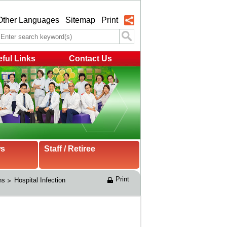
Other Languages
Sitemap
Print
ful Links
Contact Us
ws
Staff / Retiree
Print
ns
Hospital Infection 