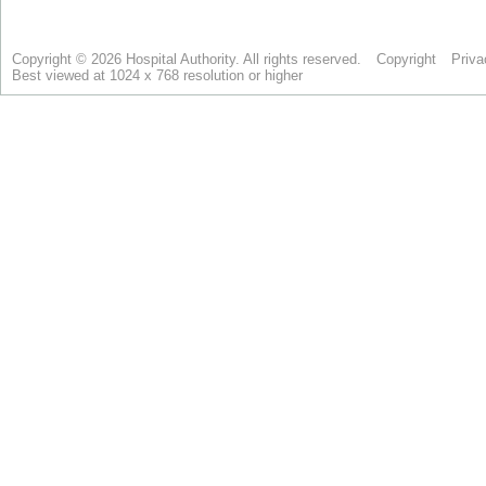
Copyright © 2026 Hospital Authority. All rights reserved.
Copyright
Priva
Best viewed at 1024 x 768 resolution or higher