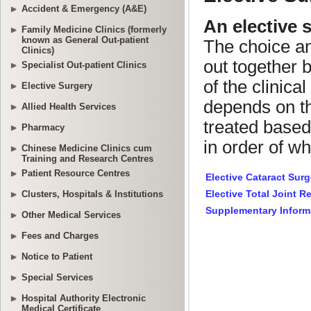
Accident & Emergency (A&E)
Family Medicine Clinics (formerly
known as General Out-patient
Clinics)
Specialist Out-patient Clinics
Elective Surgery
Allied Health Services
Pharmacy
Chinese Medicine Clinics cum
Training and Research Centres
Patient Resource Centres
Clusters, Hospitals & Institutions
Other Medical Services
Fees and Charges
Notice to Patient
Special Services
Hospital Authority Electronic
Medical Certificate