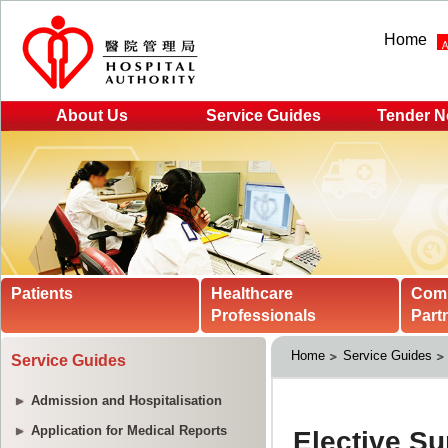
Home
About Us
Service Guides
Tender N
Patients
Healthcare
Com
Professionals
Part
Home
Service Guides
Service Guides
Admission and Hospitalisation
Application for Medical Reports