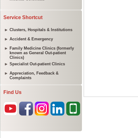
Service Shortcut
Clusters, Hospitals & Institutions
Accident & Emergency
Family Medicine Clinics (formerly
known as General Out-patient
Clinics)
Specialist Out-patient Clinics
Appreciation, Feedback &
Complaints
Find Us