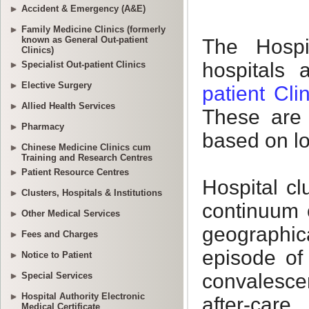
Accident & Emergency (A&E)
Family Medicine Clinics (formerly
known as General Out-patient
Clinics)
Specialist Out-patient Clinics
Elective Surgery
Allied Health Services
Pharmacy
Chinese Medicine Clinics cum
Training and Research Centres
Patient Resource Centres
Clusters, Hospitals & Institutions
Other Medical Services
Fees and Charges
Notice to Patient
Special Services
Hospital Authority Electronic
Medical Certificate