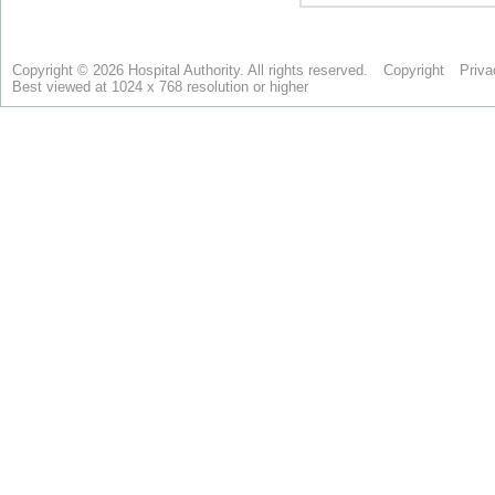
Copyright © 2026 Hospital Authority. All rights reserved.
Copyright
Priva
Best viewed at 1024 x 768 resolution or higher