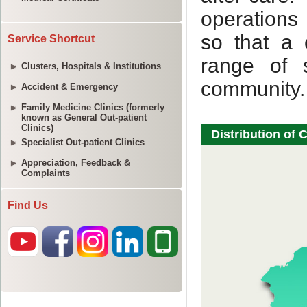
Service Shortcut
Clusters, Hospitals & Institutions
Accident & Emergency
Family Medicine Clinics (formerly
known as General Out-patient
Clinics)
Specialist Out-patient Clinics
Appreciation, Feedback &
Complaints
Find Us