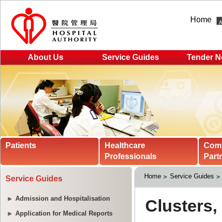
Home
About Us
Service Guides
Tender N
Patients
Healthcare
Com
Professionals
Part
Home
Service Guides
Service Guides
Admission and Hospitalisation
Application for Medical Reports