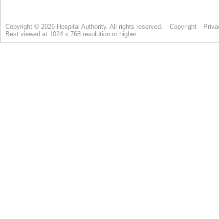
Copyright © 2026 Hospital Authority. All rights reserved.
Copyright
Priva
Best viewed at 1024 x 768 resolution or higher