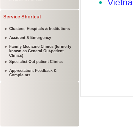
Service Shortcut
Clusters, Hospitals & Institutions
Accident & Emergency
Family Medicine Clinics (formerly
known as General Out-patient
Clinics)
Specialist Out-patient Clinics
Appreciation, Feedback &
Complaints