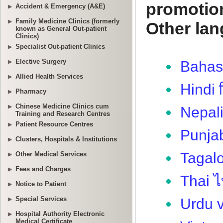
Accident & Emergency (A&E)
Family Medicine Clinics (formerly
known as General Out-patient
Clinics)
Specialist Out-patient Clinics
Elective Surgery
Allied Health Services
Pharmacy
Chinese Medicine Clinics cum
Training and Research Centres
Patient Resource Centres
Clusters, Hospitals & Institutions
Other Medical Services
Fees and Charges
Notice to Patient
Special Services
Hospital Authority Electronic
Medical Certificate