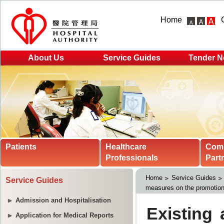
Home
About Us
Service Guides
Tender N
Patients
Healthcare
Com
Professionals
Part
Home
Service Guides
Service Guides
measures on the promotion 
Admission and Hospitalisation
Application for Medical Reports