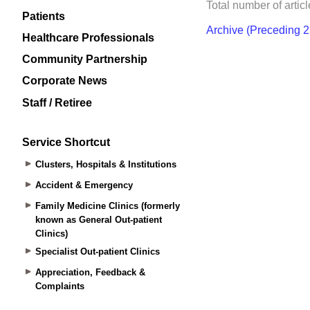
Patients
Healthcare Professionals
Community Partnership
Corporate News
Staff / Retiree
Service Shortcut
Clusters, Hospitals & Institutions
Accident & Emergency
Family Medicine Clinics (formerly
known as General Out-patient
Clinics)
Specialist Out-patient Clinics
Appreciation, Feedback &
Complaints