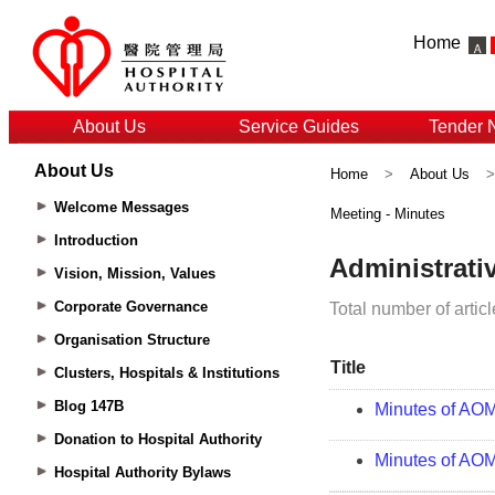
Home
About Us
Service Guides
Tender 
About Us
Home
>
About Us
Welcome Messages
Meeting - Minutes
Introduction
Vision, Mission, Values
Corporate Governance
Organisation Structure
Clusters, Hospitals & Institutions
Blog 147B
Donation to Hospital Authority
Hospital Authority Bylaws