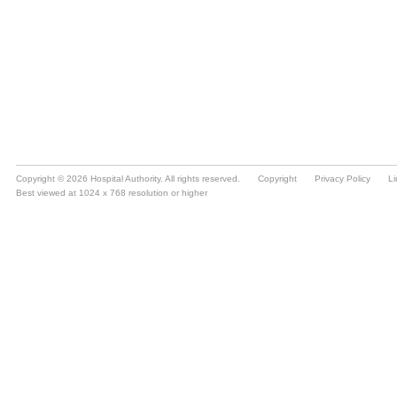
Copyright © 2026 Hospital Authority. All rights reserved.
Copyright
Privacy Policy
Li
Best viewed at 1024 x 768 resolution or higher