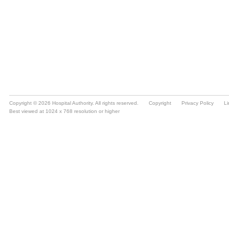
Copyright © 2026 Hospital Authority. All rights reserved.
Copyright
Privacy Policy
Li
Best viewed at 1024 x 768 resolution or higher