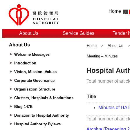
Home
About Us
Service Guides
Tender 
About Us
Home
>
About Us
Welcome Messages
Meeting – Minutes
Introduction
Vision, Mission, Values
Corporate Governance
Organisation Structure
Clusters, Hospitals & Institutions
Blog 147B
Donation to Hospital Authority
Hospital Authority Bylaws