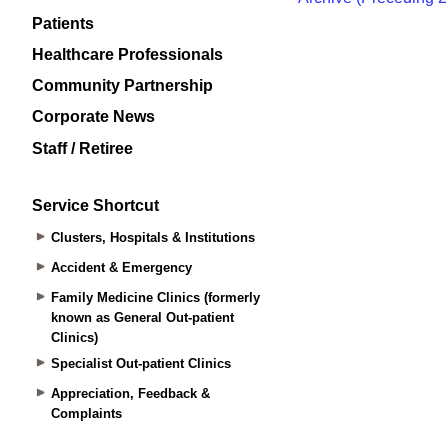
Patients
Healthcare Professionals
Community Partnership
Corporate News
Staff / Retiree
Service Shortcut
Clusters, Hospitals & Institutions
Accident & Emergency
Family Medicine Clinics (formerly
known as General Out-patient
Clinics)
Specialist Out-patient Clinics
Appreciation, Feedback &
Complaints