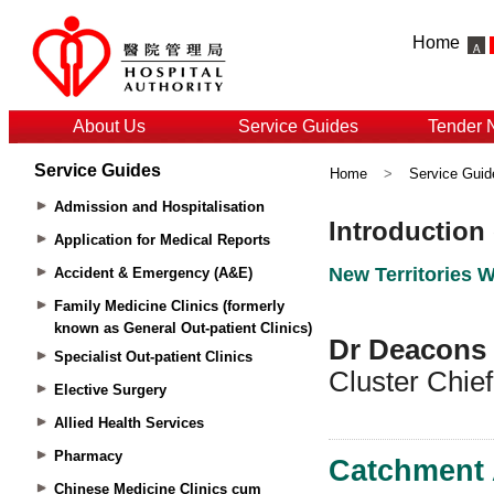
Home
About Us
Service Guides
Tender 
Service Guides
Home
>
Service Guid
Admission and Hospitalisation
Application for Medical Reports
Accident & Emergency (A&E)
Family Medicine Clinics (formerly
known as General Out-patient Clinics)
Specialist Out-patient Clinics
Elective Surgery
Allied Health Services
Pharmacy
Chinese Medicine Clinics cum