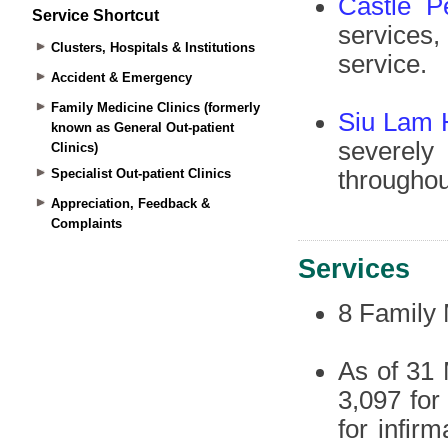
Service Shortcut
Clusters, Hospitals & Institutions
Accident & Emergency
Family Medicine Clinics (formerly
known as General Out-patient
Clinics)
Specialist Out-patient Clinics
Appreciation, Feedback &
Complaints