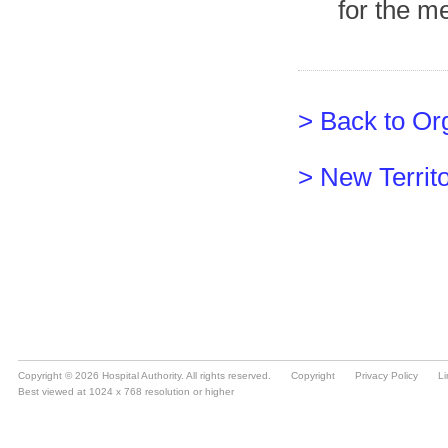
Copyright © 2026 Hospital Authority. All rights reserved.
Copyright
Privacy Policy
Li
Best viewed at 1024 x 768 resolution or higher