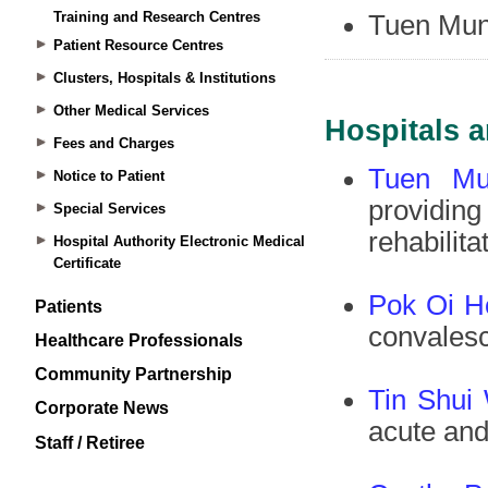
Training and Research Centres
Patient Resource Centres
Clusters, Hospitals & Institutions
Other Medical Services
Fees and Charges
Notice to Patient
Special Services
Hospital Authority Electronic Medical
Certificate
Patients
Healthcare Professionals
Community Partnership
Corporate News
Staff / Retiree