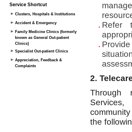
Service Shortcut
Clusters, Hospitals & Institutions
Accident & Emergency
Family Medicine Clinics (formerly
known as General Out-patient
Clinics)
Specialist Out-patient Clinics
Appreciation, Feedback &
Complaints