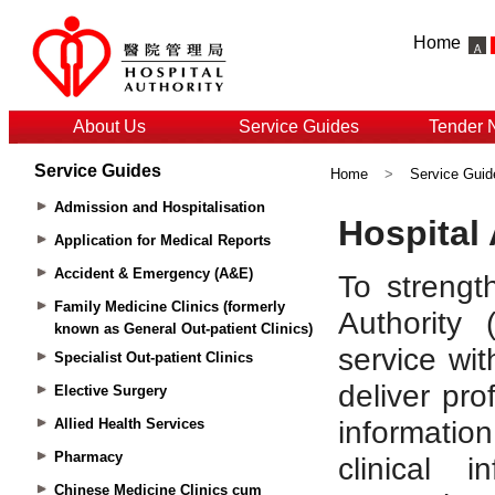
Home
About Us
Service Guides
Tender 
Service Guides
Home
>
Service Guid
Admission and Hospitalisation
Application for Medical Reports
Accident & Emergency (A&E)
Family Medicine Clinics (formerly
known as General Out-patient Clinics)
Specialist Out-patient Clinics
Elective Surgery
Allied Health Services
Pharmacy
Chinese Medicine Clinics cum