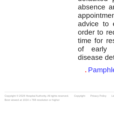
Copyright © 2026 Hospital Authority. All rights reserved.
Copyright
Privacy Policy
Li
Best viewed at 1024 x 768 resolution or higher