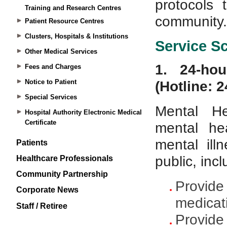
Training and Research Centres
Patient Resource Centres
Clusters, Hospitals & Institutions
Other Medical Services
Fees and Charges
Notice to Patient
Special Services
Hospital Authority Electronic Medical
Certificate
Patients
Healthcare Professionals
Community Partnership
Corporate News
Staff / Retiree