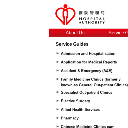
About Us
Service 
Service Guides
Admission and Hospitalisation
Application for Medical Reports
Accident & Emergency (A&E)
Family Medicine Clinics (formerly
known as General Out-patient Clinics)
Specialist Out-patient Clinics
Elective Surgery
Allied Health Services
Pharmacy
Chinese Medicine Clinics cum