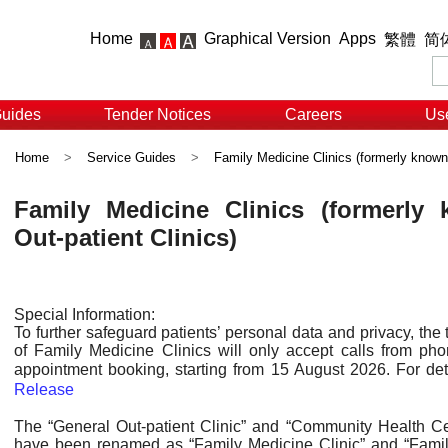
Home
Graphical Version
Apps
繁體
简
Guides
Tender Notices
Careers
Use
Home
>
Service Guides
>
Family Medicine Clinics (formerly known