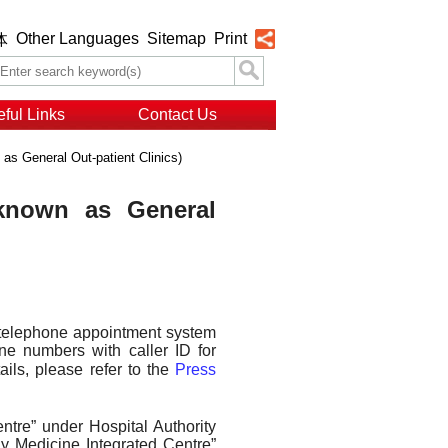
Other Languages
Sitemap
Print
体
ful Links
Contact Us
 as General Out-patient Clinics)