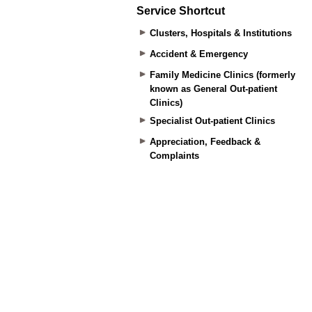
Service Shortcut
Clusters, Hospitals & Institutions
Accident & Emergency
Family Medicine Clinics (formerly
known as General Out-patient
Clinics)
Specialist Out-patient Clinics
Appreciation, Feedback &
Complaints