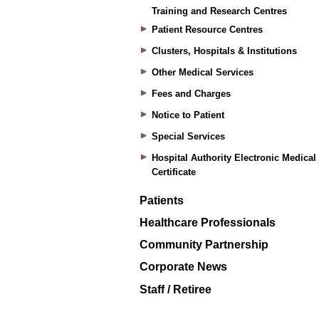
Training and Research Centres
Patient Resource Centres
Clusters, Hospitals & Institutions
Other Medical Services
Fees and Charges
Notice to Patient
Special Services
Hospital Authority Electronic Medical
Certificate
Patients
Healthcare Professionals
Community Partnership
Corporate News
Staff / Retiree