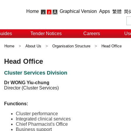
Home
Graphical Version
Apps
繁體
简
Guides
Tender Notices
Careers
Use
Home
>
About Us
>
Organisation Structure
>
Head Office