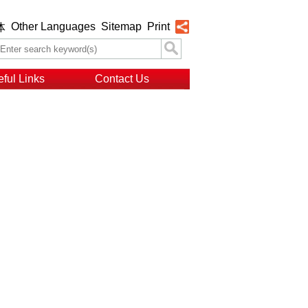
Other Languages
Sitemap
Print
体
ful Links
Contact Us