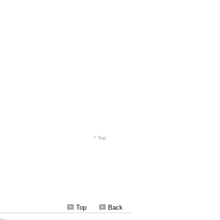
Top
Back