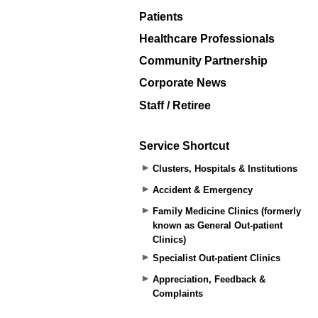
Patients
Healthcare Professionals
Community Partnership
Corporate News
Staff / Retiree
Service Shortcut
Clusters, Hospitals & Institutions
Accident & Emergency
Family Medicine Clinics (formerly
known as General Out-patient
Clinics)
Specialist Out-patient Clinics
Appreciation, Feedback &
Complaints