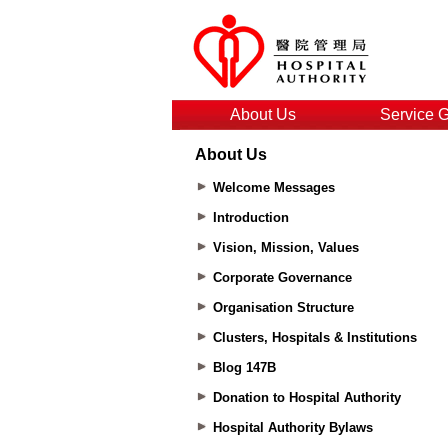
About Us
Service 
About Us
Welcome Messages
Introduction
Vision, Mission, Values
Corporate Governance
Organisation Structure
Clusters, Hospitals & Institutions
Blog 147B
Donation to Hospital Authority
Hospital Authority Bylaws