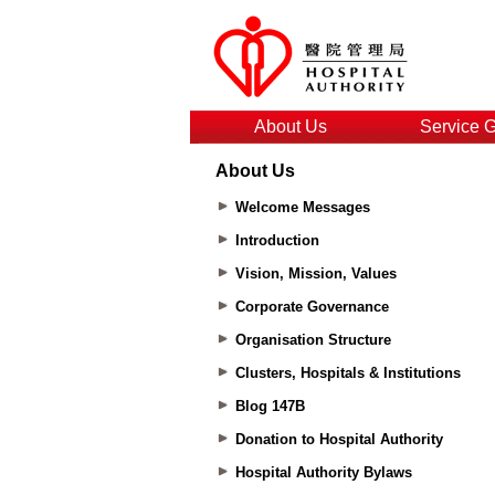
About Us
Service 
About Us
Welcome Messages
Introduction
Vision, Mission, Values
Corporate Governance
Organisation Structure
Clusters, Hospitals & Institutions
Blog 147B
Donation to Hospital Authority
Hospital Authority Bylaws