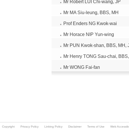
Copyright
Privacy Policy
Linking Policy
Disclaimer
Terms of Use
Web Accessibil