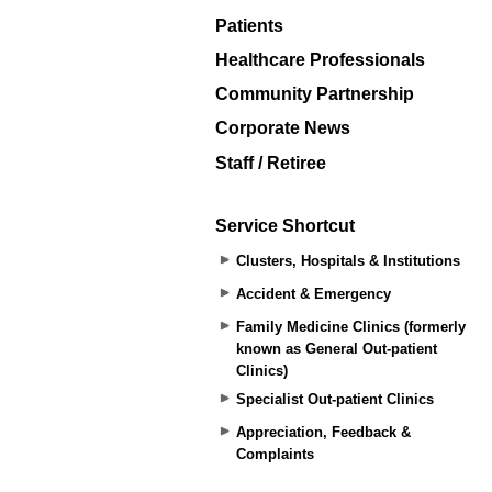
Patients
Healthcare Professionals
Community Partnership
Corporate News
Staff / Retiree
Service Shortcut
Clusters, Hospitals & Institutions
Accident & Emergency
Family Medicine Clinics (formerly
known as General Out-patient
Clinics)
Specialist Out-patient Clinics
Appreciation, Feedback &
Complaints