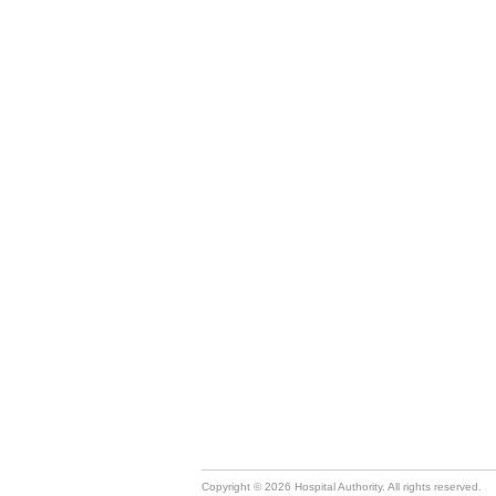
Copyright © 2026 Hospital Authority. All rights reserved.