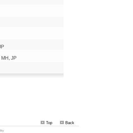
Top
Back
ity