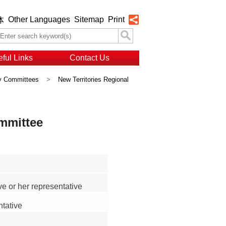
Other Languages
Sitemap
Print
体
ful Links
Contact Us
ry Committees
>
New Territories Regional