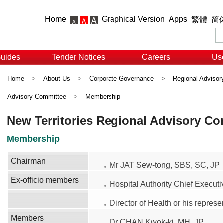
Home
Graphical Version
Apps
繁體
简
Guides
Tender Notices
Careers
Use
Home
>
About Us
>
Corporate Governance
>
Regional Adviso
Advisory Committee
>
Membership