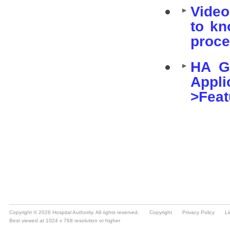
Copyright © 2026 Hospital Authority. All rights reserved.
Copyright
Privacy Policy
Li
Best viewed at 1024 x 768 resolution or higher