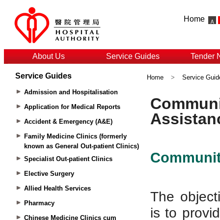
Home
About Us
Service Guides
Tender 
Service Guides
Home
>
Service Guid
Admission and Hospitalisation
Application for Medical Reports
Accident & Emergency (A&E)
Family Medicine Clinics (formerly
known as General Out-patient Clinics)
Specialist Out-patient Clinics
Elective Surgery
Allied Health Services
Pharmacy
Chinese Medicine Clinics cum