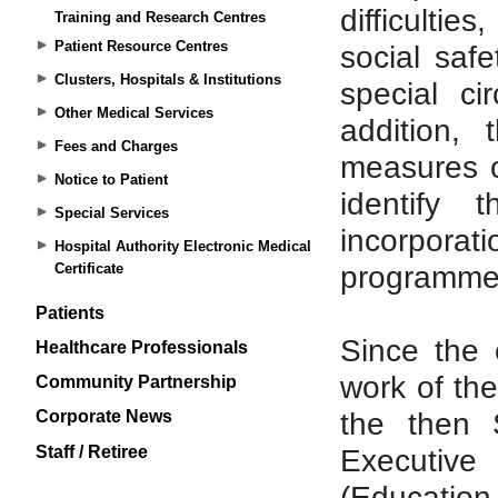
Training and Research Centres
Patient Resource Centres
Clusters, Hospitals & Institutions
Other Medical Services
Fees and Charges
Notice to Patient
Special Services
Hospital Authority Electronic Medical
Certificate
Patients
Healthcare Professionals
Community Partnership
Corporate News
Staff / Retiree