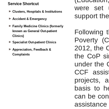
Service Shortcut
Clusters, Hospitals & Institutions
Accident & Emergency
Family Medicine Clinics (formerly
known as General Out-patient
Clinics)
Specialist Out-patient Clinics
Appreciation, Feedback &
Complaints