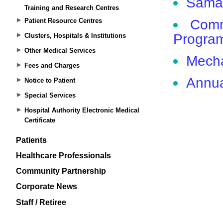
Training and Research Centres
Patient Resource Centres
Clusters, Hospitals & Institutions
Other Medical Services
Fees and Charges
Notice to Patient
Special Services
Hospital Authority Electronic Medical
Certificate
Patients
Healthcare Professionals
Community Partnership
Corporate News
Staff / Retiree