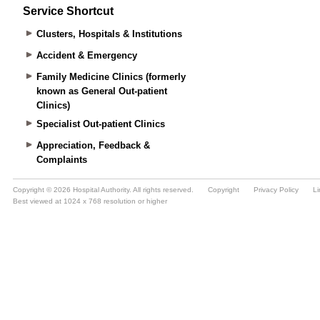
Service Shortcut
Clusters, Hospitals & Institutions
Accident & Emergency
Family Medicine Clinics (formerly
known as General Out-patient
Clinics)
Specialist Out-patient Clinics
Appreciation, Feedback &
Complaints
Copyright © 2026 Hospital Authority. All rights reserved.
Copyright
Privacy Policy
Li
Best viewed at 1024 x 768 resolution or higher