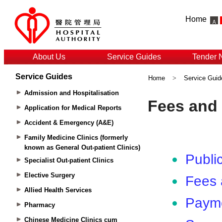
Home
About Us
Service Guides
Tender 
Service Guides
Home
>
Service Guid
Admission and Hospitalisation
Application for Medical Reports
Accident & Emergency (A&E)
Family Medicine Clinics (formerly
known as General Out-patient Clinics)
Specialist Out-patient Clinics
Elective Surgery
Allied Health Services
Pharmacy
Chinese Medicine Clinics cum