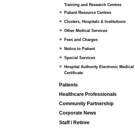
Training and Research Centres
Patient Resource Centres
Clusters, Hospitals & Institutions
Other Medical Services
Fees and Charges
Notice to Patient
Special Services
Hospital Authority Electronic Medical
Certificate
Patients
Healthcare Professionals
Community Partnership
Corporate News
Staff / Retiree