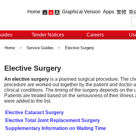
Home
Graphical Version
Apps
繁體
简
Guides
Tender Notices
Careers
Use
Home
>
Service Guides
>
Elective Surgery