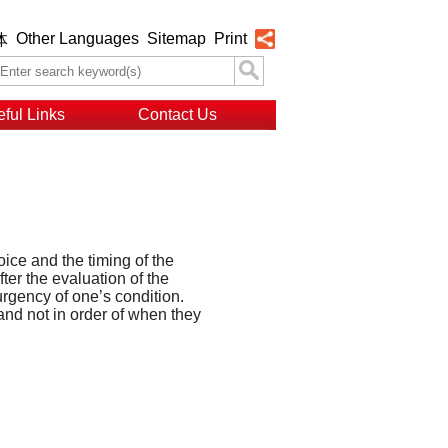
Other Languages
Sitemap
Print
体
ful Links
Contact Us