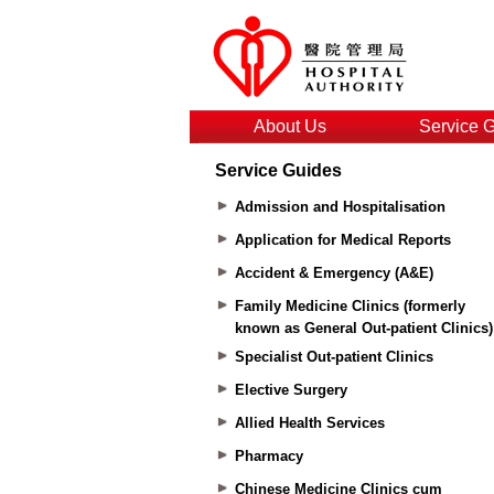
About Us
Service 
Service Guides
Admission and Hospitalisation
Application for Medical Reports
Accident & Emergency (A&E)
Family Medicine Clinics (formerly
known as General Out-patient Clinics)
Specialist Out-patient Clinics
Elective Surgery
Allied Health Services
Pharmacy
Chinese Medicine Clinics cum