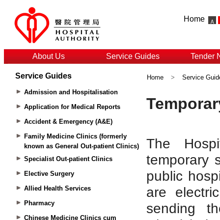
Home
About Us
Service Guides
Tender 
Service Guides
Home
>
Service Guid
Admission and Hospitalisation
Application for Medical Reports
Accident & Emergency (A&E)
Family Medicine Clinics (formerly
known as General Out-patient Clinics)
Specialist Out-patient Clinics
Elective Surgery
Allied Health Services
Pharmacy
Chinese Medicine Clinics cum