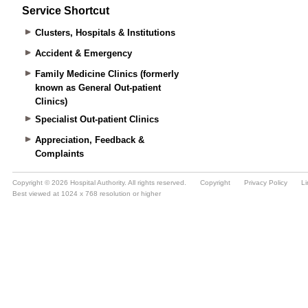
Service Shortcut
Clusters, Hospitals & Institutions
Accident & Emergency
Family Medicine Clinics (formerly
known as General Out-patient
Clinics)
Specialist Out-patient Clinics
Appreciation, Feedback &
Complaints
Copyright © 2026 Hospital Authority. All rights reserved.
Copyright
Privacy Policy
Li
Best viewed at 1024 x 768 resolution or higher