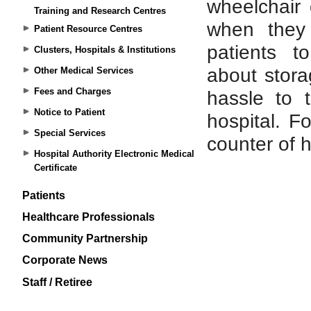
Training and Research Centres
Patient Resource Centres
Clusters, Hospitals & Institutions
Other Medical Services
Fees and Charges
Notice to Patient
Special Services
Hospital Authority Electronic Medical
Certificate
Patients
Healthcare Professionals
Community Partnership
Corporate News
Staff / Retiree