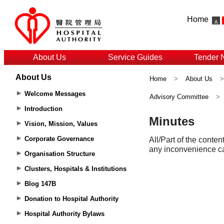
Home
About Us
Service Guides
Tender 
About Us
Home
>
About Us
Welcome Messages
Advisory Committee
>
Introduction
Vision, Mission, Values
Corporate Governance
Organisation Structure
Clusters, Hospitals & Institutions
Blog 147B
Donation to Hospital Authority
Hospital Authority Bylaws