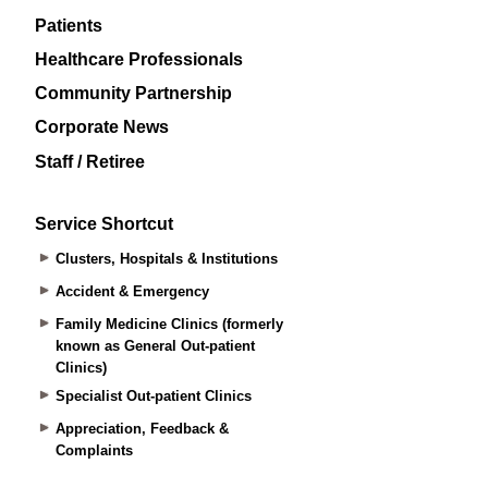
Patients
Healthcare Professionals
Community Partnership
Corporate News
Staff / Retiree
Service Shortcut
Clusters, Hospitals & Institutions
Accident & Emergency
Family Medicine Clinics (formerly
known as General Out-patient
Clinics)
Specialist Out-patient Clinics
Appreciation, Feedback &
Complaints