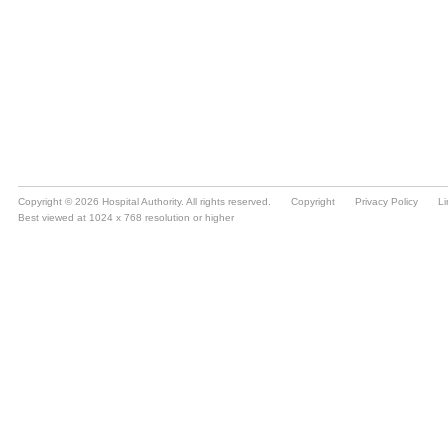
Copyright © 2026 Hospital Authority. All rights reserved.
Copyright
Privacy Policy
Li
Best viewed at 1024 x 768 resolution or higher