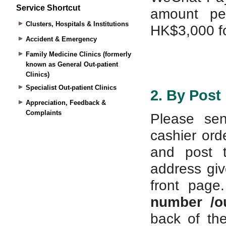
Service Shortcut
Clusters, Hospitals & Institutions
Accident & Emergency
Family Medicine Clinics (formerly
known as General Out-patient
Clinics)
Specialist Out-patient Clinics
Appreciation, Feedback &
Complaints