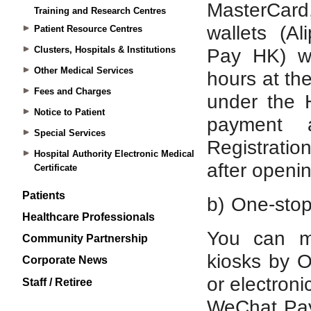
Training and Research Centres
Patient Resource Centres
Clusters, Hospitals & Institutions
Other Medical Services
Fees and Charges
Notice to Patient
Special Services
Hospital Authority Electronic Medical
Certificate
Patients
Healthcare Professionals
Community Partnership
Corporate News
Staff / Retiree