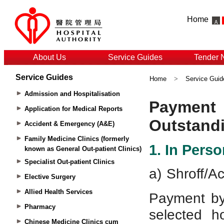
Home
About Us
Service Guides
Tender 
Service Guides
Home
>
Service Guid
Admission and Hospitalisation
Application for Medical Reports
Accident & Emergency (A&E)
Family Medicine Clinics (formerly
known as General Out-patient Clinics)
Specialist Out-patient Clinics
Elective Surgery
Allied Health Services
Pharmacy
Chinese Medicine Clinics cum