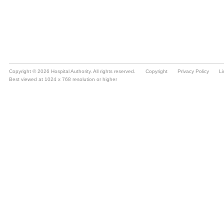
Copyright © 2026 Hospital Authority. All rights reserved.
Copyright
Privacy Policy
Li
Best viewed at 1024 x 768 resolution or higher