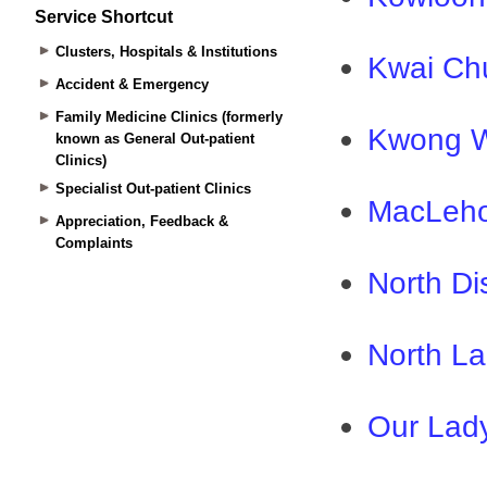
Service Shortcut
Clusters, Hospitals & Institutions
Accident & Emergency
Family Medicine Clinics (formerly
known as General Out-patient
Clinics)
Specialist Out-patient Clinics
Appreciation, Feedback &
Complaints