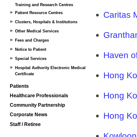
Training and Research Centres
Patient Resource Centres
Clusters, Hospitals & Institutions
Other Medical Services
Fees and Charges
Notice to Patient
Special Services
Hospital Authority Electronic Medical
Certificate
Patients
Healthcare Professionals
Community Partnership
Corporate News
Staff / Retiree