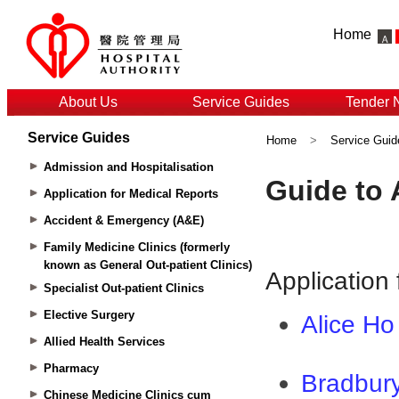
Home
About Us
Service Guides
Tender 
Service Guides
Home
>
Service Guid
Admission and Hospitalisation
Application for Medical Reports
Accident & Emergency (A&E)
Family Medicine Clinics (formerly
known as General Out-patient Clinics)
Specialist Out-patient Clinics
Elective Surgery
Allied Health Services
Pharmacy
Chinese Medicine Clinics cum