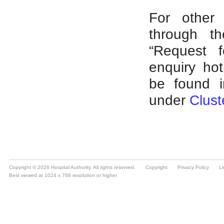
Copyright © 2026 Hospital Authority. All rights reserved.
Copyright
Privacy Policy
Li
Best viewed at 1024 x 768 resolution or higher