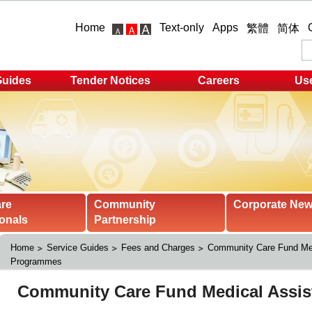
Home
Text-only
Apps
繁體
简体
Guides
Tender Notices
Careers
Use
are
Community
Corporate Ne
onals
Partnership
Home
Service Guides
Fees and Charges
Community Care Fund Med
Programmes