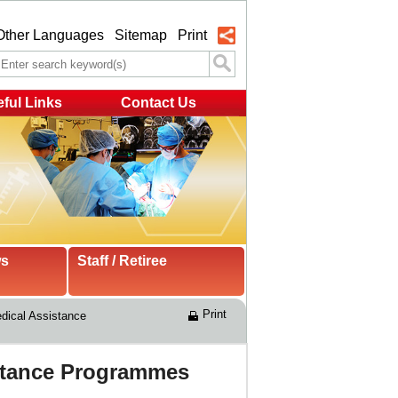
Other Languages
Sitemap
Print
ful Links
Contact Us
ws
Staff / Retiree
Print
ical Assistance 