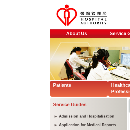
About Us
Service 
Patients
Healthc
Professi
Service Guides
Admission and Hospitalisation
Application for Medical Reports