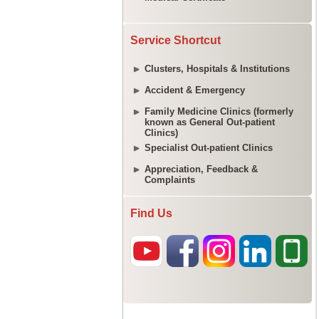
Service Shortcut
Clusters, Hospitals & Institutions
Accident & Emergency
Family Medicine Clinics (formerly
known as General Out-patient
Clinics)
Specialist Out-patient Clinics
Appreciation, Feedback &
Complaints
Find Us