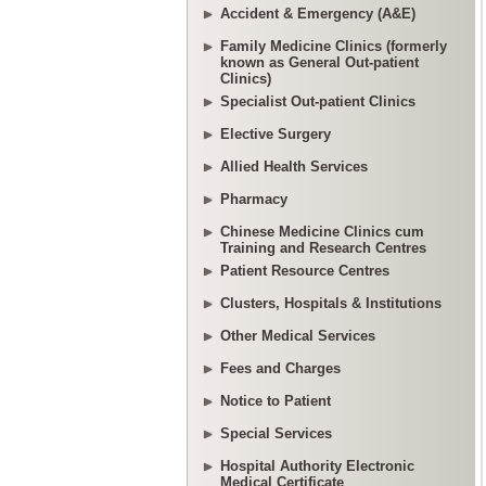
Accident & Emergency (A&E)
Family Medicine Clinics (formerly
known as General Out-patient
Clinics)
Specialist Out-patient Clinics
Elective Surgery
Allied Health Services
Pharmacy
Chinese Medicine Clinics cum
Training and Research Centres
Patient Resource Centres
Clusters, Hospitals & Institutions
Other Medical Services
Fees and Charges
Notice to Patient
Special Services
Hospital Authority Electronic
Medical Certificate