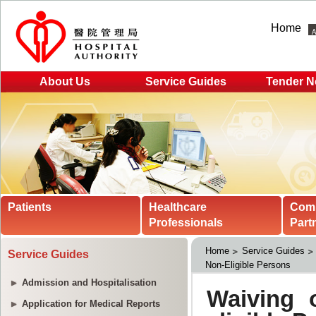
Home
About Us
Service Guides
Tender N
Patients
Healthcare
Com
Professionals
Part
Home
Service Guides
Service Guides
Non-Eligible Persons
Admission and Hospitalisation
Application for Medical Reports