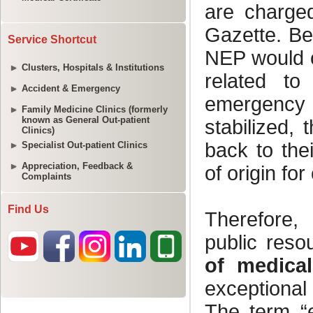
Service Shortcut
Clusters, Hospitals & Institutions
Accident & Emergency
Family Medicine Clinics (formerly
known as General Out-patient
Clinics)
Specialist Out-patient Clinics
Appreciation, Feedback &
Complaints
Find Us