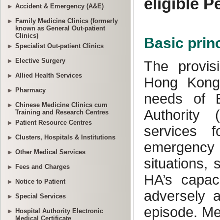
Accident & Emergency (A&E)
Family Medicine Clinics (formerly
known as General Out-patient
Clinics)
Specialist Out-patient Clinics
Elective Surgery
Allied Health Services
Pharmacy
Chinese Medicine Clinics cum
Training and Research Centres
Patient Resource Centres
Clusters, Hospitals & Institutions
Other Medical Services
Fees and Charges
Notice to Patient
Special Services
Hospital Authority Electronic
Medical Certificate