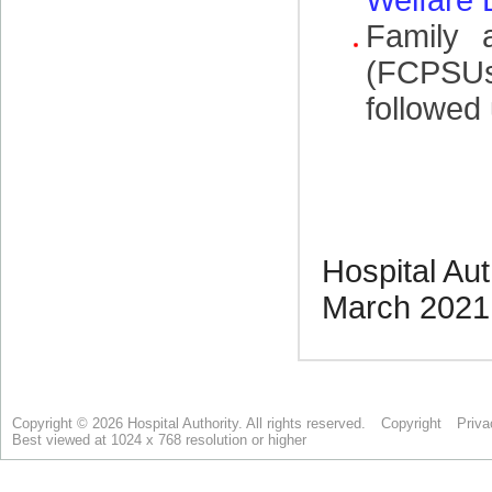
Copyright © 2026 Hospital Authority. All rights reserved.
Copyright
Priva
Best viewed at 1024 x 768 resolution or higher