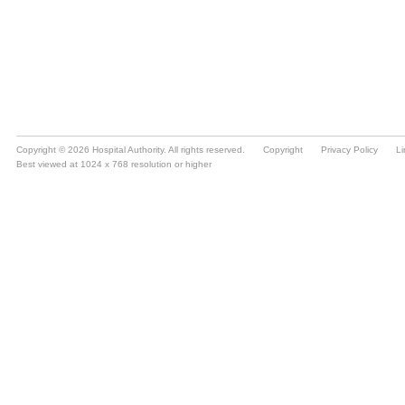
Copyright © 2026 Hospital Authority. All rights reserved.
Copyright
Privacy Policy
Li
Best viewed at 1024 x 768 resolution or higher