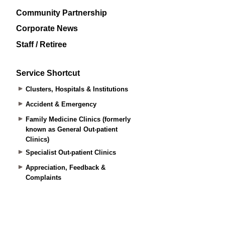
Community Partnership
Corporate News
Staff / Retiree
Service Shortcut
Clusters, Hospitals & Institutions
Accident & Emergency
Family Medicine Clinics (formerly
known as General Out-patient
Clinics)
Specialist Out-patient Clinics
Appreciation, Feedback &
Complaints