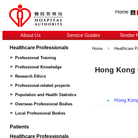
Home
About Us
Service Guides
Tender 
Healthcare Professionals
Home
>
Healthcare P
Professional Training
Professional Knowledge
Research Ethics
Professional-related projects
Population and Health Statistics
Overseas Professional Bodies
Local Professional Bodies
Patients
Healthcare Professionals