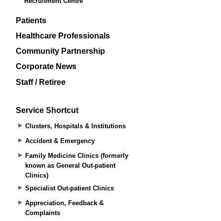
Recruitment Centre
Patients
Healthcare Professionals
Community Partnership
Corporate News
Staff / Retiree
Service Shortcut
Clusters, Hospitals & Institutions
Accident & Emergency
Family Medicine Clinics (formerly
known as General Out-patient
Clinics)
Specialist Out-patient Clinics
Appreciation, Feedback &
Complaints