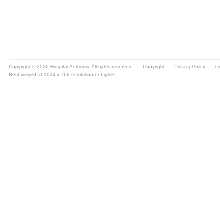
Copyright © 2026 Hospital Authority. All rights reserved.
Copyright
Privacy Policy
Li
Best viewed at 1024 x 768 resolution or higher