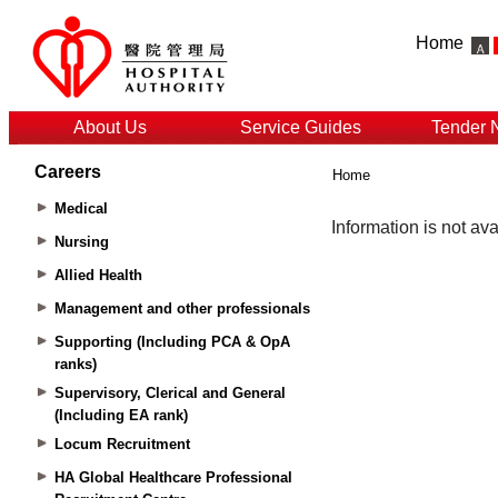
Home
About Us
Service Guides
Tender 
Careers
Home
Medical
Nursing
Allied Health
Management and other professionals
Supporting (Including PCA & OpA
ranks)
Supervisory, Clerical and General
(Including EA rank)
Locum Recruitment
HA Global Healthcare Professional