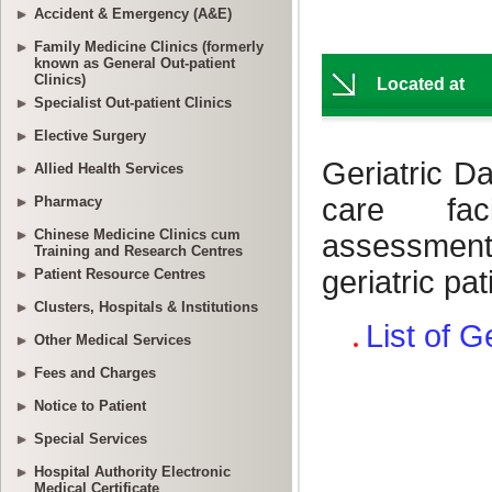
Accident & Emergency (A&E)
Family Medicine Clinics (formerly
known as General Out-patient
Clinics)
Specialist Out-patient Clinics
Elective Surgery
Allied Health Services
Pharmacy
Chinese Medicine Clinics cum
Training and Research Centres
Patient Resource Centres
Clusters, Hospitals & Institutions
Other Medical Services
Fees and Charges
Notice to Patient
Special Services
Hospital Authority Electronic
Medical Certificate