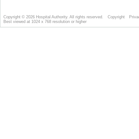
Copyright © 2026 Hospital Authority. All rights reserved.
Copyright
Priva
Best viewed at 1024 x 768 resolution or higher