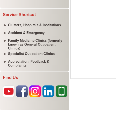
Service Shortcut
Clusters, Hospitals & Institutions
Accident & Emergency
Family Medicine Clinics (formerly
known as General Out-patient
Clinics)
Specialist Out-patient Clinics
Appreciation, Feedback &
Complaints
Find Us