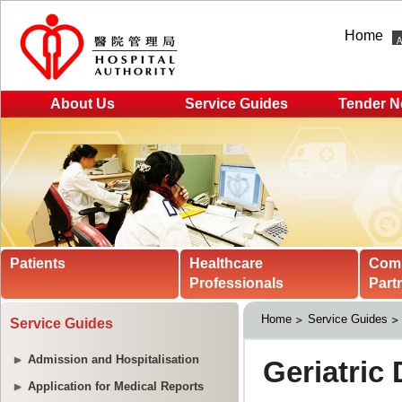
Home
About Us
Service Guides
Tender N
Patients
Healthcare
Com
Professionals
Part
Home
Service Guides
Service Guides
Admission and Hospitalisation
Application for Medical Reports