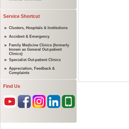
Service Shortcut
Clusters, Hospitals & Institutions
Accident & Emergency
Family Medicine Clinics (formerly
known as General Out-patient
Clinics)
Specialist Out-patient Clinics
Appreciation, Feedback &
Complaints
Find Us