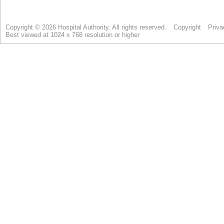
Copyright © 2026 Hospital Authority. All rights reserved.
Copyright
Priva
Best viewed at 1024 x 768 resolution or higher