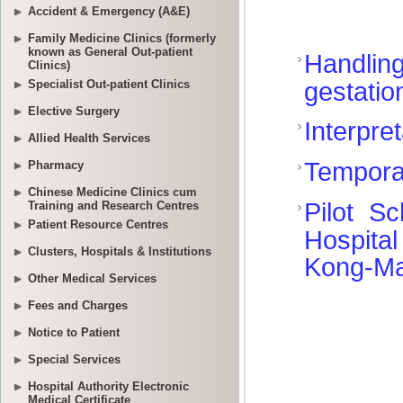
Accident & Emergency (A&E)
Family Medicine Clinics (formerly
known as General Out-patient
Clinics)
Specialist Out-patient Clinics
Elective Surgery
Allied Health Services
Pharmacy
Chinese Medicine Clinics cum
Training and Research Centres
Patient Resource Centres
Clusters, Hospitals & Institutions
Other Medical Services
Fees and Charges
Notice to Patient
Special Services
Hospital Authority Electronic
Medical Certificate