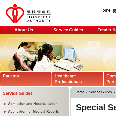
Home
About Us
Service Guides
Tender N
Patients
Healthcare
Com
Professionals
Part
Home
Service Guides
Service Guides
Admission and Hospitalisation
Application for Medical Reports