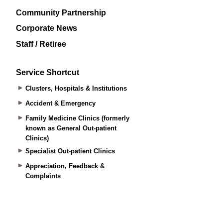
Community Partnership
Corporate News
Staff / Retiree
Service Shortcut
Clusters, Hospitals & Institutions
Accident & Emergency
Family Medicine Clinics (formerly
known as General Out-patient
Clinics)
Specialist Out-patient Clinics
Appreciation, Feedback &
Complaints