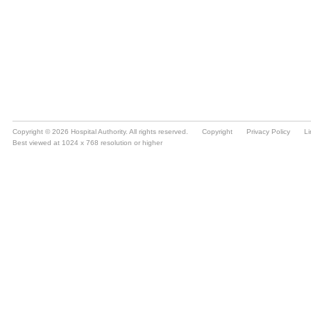
Copyright © 2026 Hospital Authority. All rights reserved.
Copyright
Privacy Policy
Li
Best viewed at 1024 x 768 resolution or higher