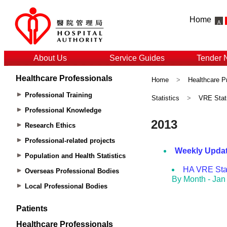
Home
About Us
Service Guides
Tender 
Healthcare Professionals
Home
>
Healthcare P
Professional Training
Statistics
>
VRE Stati
Professional Knowledge
Research Ethics
Professional-related projects
Population and Health Statistics
Overseas Professional Bodies
Local Professional Bodies
Patients
Healthcare Professionals