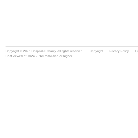
Copyright © 2026 Hospital Authority. All rights reserved.
Copyright
Privacy Policy
Li
Best viewed at 1024 x 768 resolution or higher