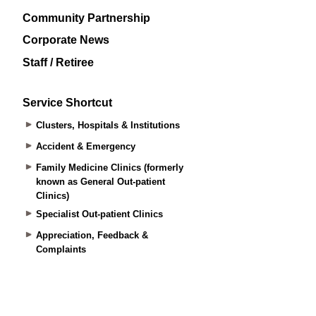
Community Partnership
Corporate News
Staff / Retiree
Service Shortcut
Clusters, Hospitals & Institutions
Accident & Emergency
Family Medicine Clinics (formerly
known as General Out-patient
Clinics)
Specialist Out-patient Clinics
Appreciation, Feedback &
Complaints