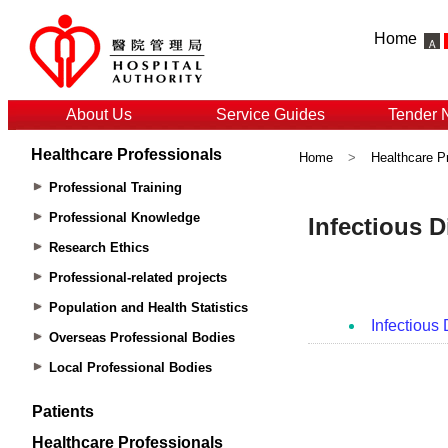
Home
About Us
Service Guides
Tender 
Healthcare Professionals
Home
>
Healthcare P
Professional Training
Professional Knowledge
Research Ethics
Professional-related projects
Population and Health Statistics
Overseas Professional Bodies
Local Professional Bodies
Patients
Healthcare Professionals