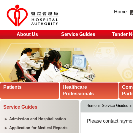
Home
About Us
Service Guides
Tender N
Patients
Healthcare
Com
Professionals
Part
Home
Service Guides
Service Guides
Admission and Hospitalisation
Application for Medical Reports