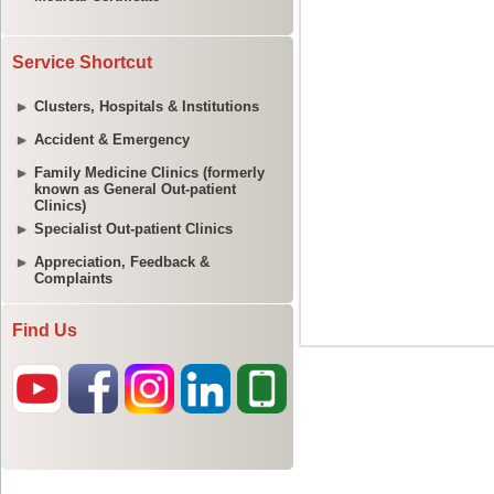
Service Shortcut
Clusters, Hospitals & Institutions
Accident & Emergency
Family Medicine Clinics (formerly
known as General Out-patient
Clinics)
Specialist Out-patient Clinics
Appreciation, Feedback &
Complaints
Find Us