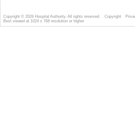
Copyright © 2026 Hospital Authority. All rights reserved.
Copyright
Priva
Best viewed at 1024 x 768 resolution or higher