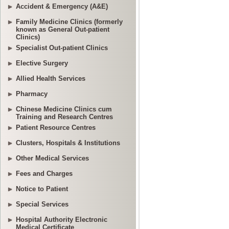
Accident & Emergency (A&E)
Family Medicine Clinics (formerly
known as General Out-patient
Clinics)
Specialist Out-patient Clinics
Elective Surgery
Allied Health Services
Pharmacy
Chinese Medicine Clinics cum
Training and Research Centres
Patient Resource Centres
Clusters, Hospitals & Institutions
Other Medical Services
Fees and Charges
Notice to Patient
Special Services
Hospital Authority Electronic
Medical Certificate