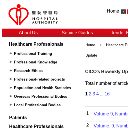
Home
About Us
Service Guides
Tender 
Healthcare Professionals
Home
>
Healthcare P
Professional Training
Update
Professional Knowledge
Research Ethics
Professional-related projects
Population and Health Statistics
Overseas Professional Bodies
Local Professional Bodies
Patients
Healthcare Professionals