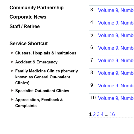
Community Partnership
Corporate News
Staff / Retiree
Service Shortcut
Clusters, Hospitals & Institutions
Accident & Emergency
Family Medicine Clinics (formerly
known as General Out-patient
Clinics)
Specialist Out-patient Clinics
Appreciation, Feedback &
Complaints