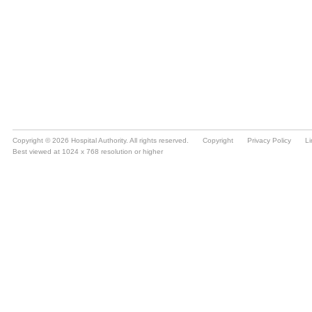
Copyright © 2026 Hospital Authority. All rights reserved.
Copyright
Privacy Policy
Li
Best viewed at 1024 x 768 resolution or higher