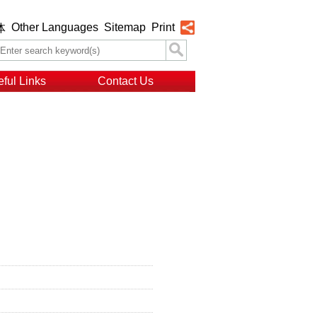
Other Languages
Sitemap
Print
体
ful Links
Contact Us