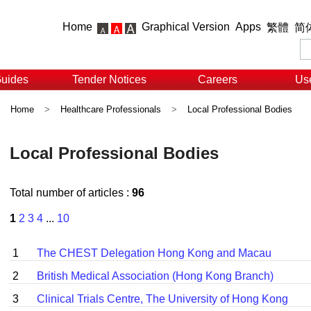
Home
Graphical Version
Apps
繁體
简
Guides
Tender Notices
Careers
Use
Home
>
Healthcare Professionals
>
Local Professional Bodies