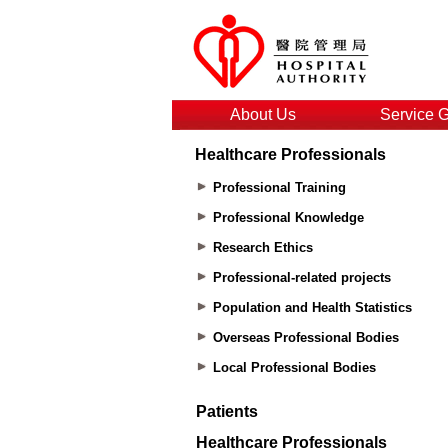
About Us
Service 
Healthcare Professionals
Professional Training
Professional Knowledge
Research Ethics
Professional-related projects
Population and Health Statistics
Overseas Professional Bodies
Local Professional Bodies
Patients
Healthcare Professionals