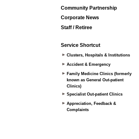
Community Partnership
Corporate News
Staff / Retiree
Service Shortcut
Clusters, Hospitals & Institutions
Accident & Emergency
Family Medicine Clinics (formerly
known as General Out-patient
Clinics)
Specialist Out-patient Clinics
Appreciation, Feedback &
Complaints