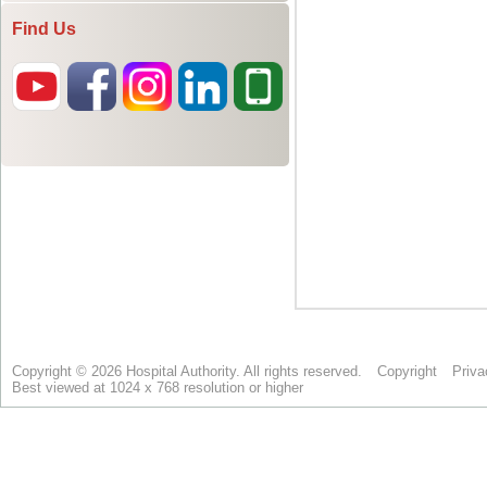
Find Us
Copyright © 2026 Hospital Authority. All rights reserved.
Copyright
Priva
Best viewed at 1024 x 768 resolution or higher