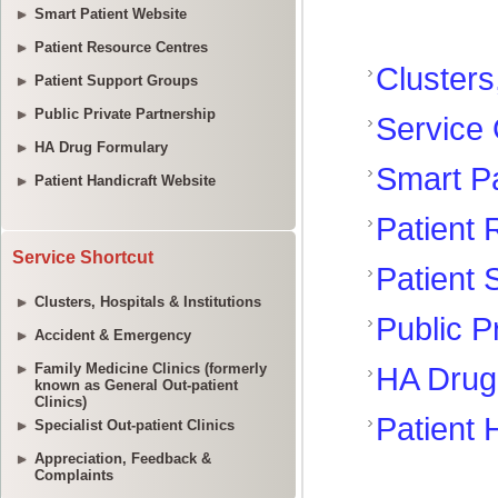
Smart Patient Website
Patient Resource Centres
Patient Support Groups
Public Private Partnership
HA Drug Formulary
Patient Handicraft Website
Service Shortcut
Clusters, Hospitals & Institutions
Accident & Emergency
Family Medicine Clinics (formerly
known as General Out-patient
Clinics)
Specialist Out-patient Clinics
Appreciation, Feedback &
Complaints