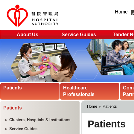
Home
About Us
Service Guides
Tender N
Patients
Healthcare
Com
Professionals
Part
Home
Patients
Patients
Clusters, Hospitals & Institutions
Service Guides