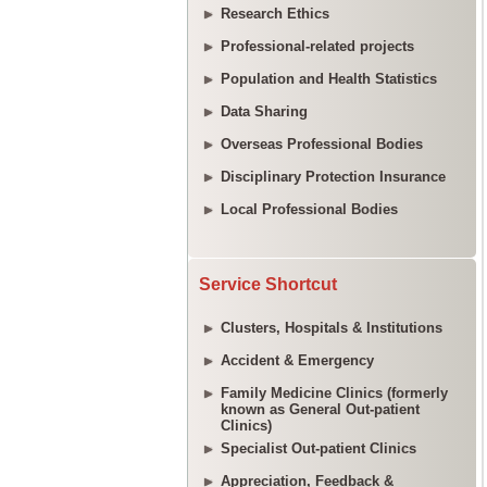
Research Ethics
Professional-related projects
Population and Health Statistics
Data Sharing
Overseas Professional Bodies
Disciplinary Protection Insurance
Local Professional Bodies
Service Shortcut
Clusters, Hospitals & Institutions
Accident & Emergency
Family Medicine Clinics (formerly
known as General Out-patient
Clinics)
Specialist Out-patient Clinics
Appreciation, Feedback &