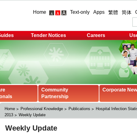
Home
Text-only
Apps
繁體
简体
Guides
Tender Notices
Careers
Use
are
Community
Corporate Ne
onals
Partnership
Home
Professional Knowledge
Publications
Hospital Infection Stati
2013
Weekly Update