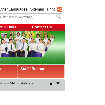
Other Languages
Sitemap
Print
ful Links
Contact Us
ws
Staff / Retiree
Print
stics
VRE Statistics