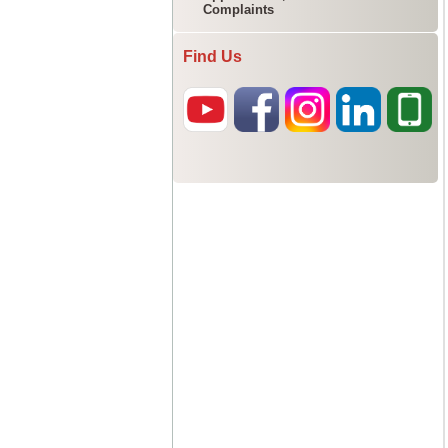
Complaints
Find Us