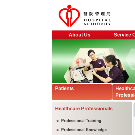
About Us
Service 
Patients
Healthc
Professi
Healthcare Professionals
Professional Training
Professional Knowledge