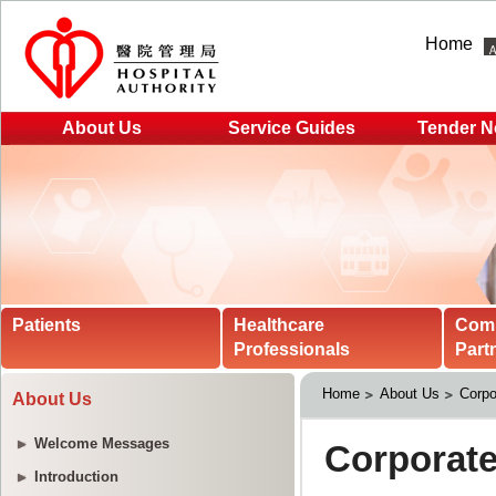
Home
About Us
Service Guides
Tender N
Patients
Healthcare
Com
Professionals
Part
Home
About Us
Corpo
About Us
Welcome Messages
Introduction