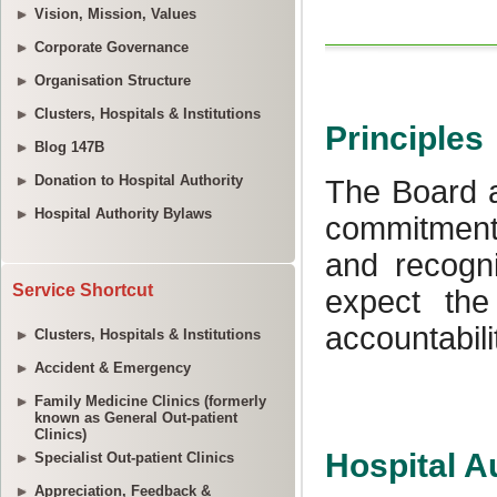
Vision, Mission, Values
Corporate Governance
Organisation Structure
Clusters, Hospitals & Institutions
Blog 147B
Donation to Hospital Authority
Hospital Authority Bylaws
Service Shortcut
Clusters, Hospitals & Institutions
Accident & Emergency
Family Medicine Clinics (formerly
known as General Out-patient
Clinics)
Specialist Out-patient Clinics
Appreciation, Feedback &