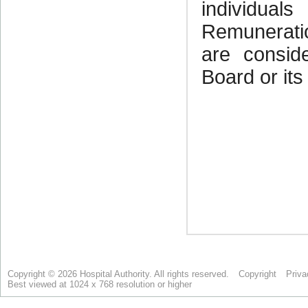
Copyright © 2026 Hospital Authority. All rights reserved.
Copyright
Priva
Best viewed at 1024 x 768 resolution or higher