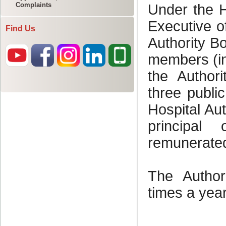
Complaints
Find Us