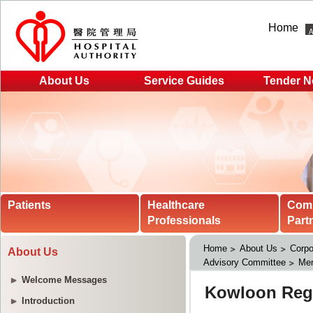
Home
About Us
Service Guides
Tender N
Patients
Healthcare
Com
Professionals
Part
Home
About Us
Corpo
About Us
Advisory Committee
Me
Welcome Messages
Introduction