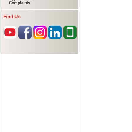
Complaints
Find Us