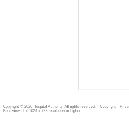
Copyright © 2026 Hospital Authority. All rights reserved.
Copyright
Priva
Best viewed at 1024 x 768 resolution or higher