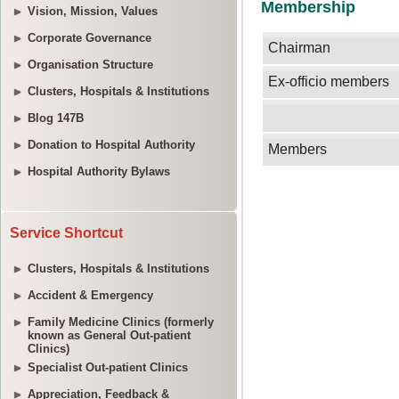
Vision, Mission, Values
Corporate Governance
Organisation Structure
Clusters, Hospitals & Institutions
Blog 147B
Donation to Hospital Authority
Hospital Authority Bylaws
Service Shortcut
Clusters, Hospitals & Institutions
Accident & Emergency
Family Medicine Clinics (formerly
known as General Out-patient
Clinics)
Specialist Out-patient Clinics
Appreciation, Feedback &