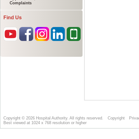
Complaints
Find Us
Copyright © 2026 Hospital Authority. All rights reserved.
Copyright
Priva
Best viewed at 1024 x 768 resolution or higher