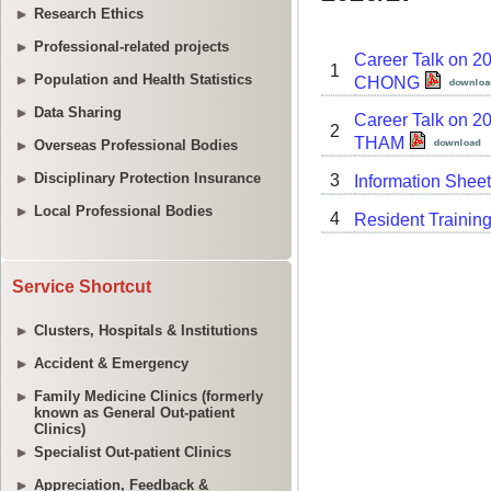
Research Ethics
Professional-related projects
Population and Health Statistics
Data Sharing
Overseas Professional Bodies
Disciplinary Protection Insurance
Local Professional Bodies
Service Shortcut
Clusters, Hospitals & Institutions
Accident & Emergency
Family Medicine Clinics (formerly
known as General Out-patient
Clinics)
Specialist Out-patient Clinics
Appreciation, Feedback &