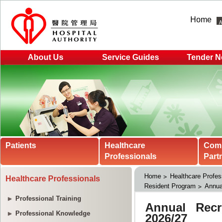
Home
About Us
Service Guides
Tender N
Patients
Healthcare
Com
Professionals
Part
Home
Healthcare Profes
Healthcare Professionals
Resident Program
Annua
Professional Training
Professional Knowledge