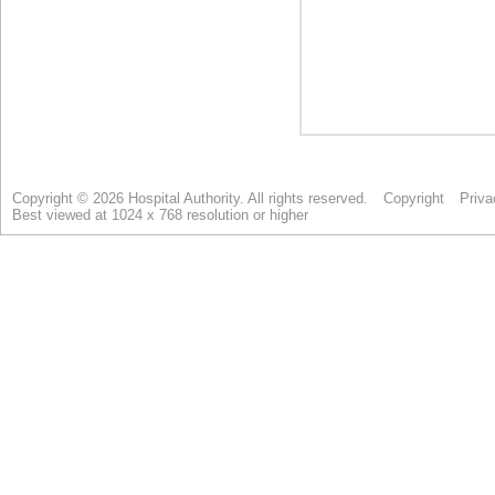
Copyright © 2026 Hospital Authority. All rights reserved.
Copyright
Priva
Best viewed at 1024 x 768 resolution or higher