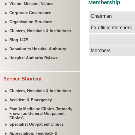
Vision, Mission, Values
Corporate Governance
Organisation Structure
Clusters, Hospitals & Institutions
Blog 147B
Donation to Hospital Authority
Hospital Authority Bylaws
Service Shortcut
Clusters, Hospitals & Institutions
Accident & Emergency
Family Medicine Clinics (formerly
known as General Out-patient
Clinics)
Specialist Out-patient Clinics
Appreciation, Feedback &