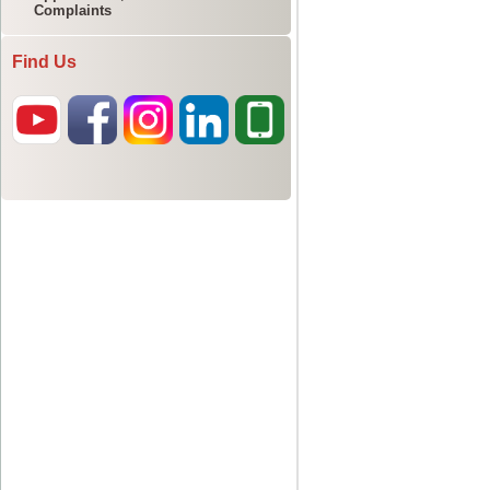
Complaints
Find Us