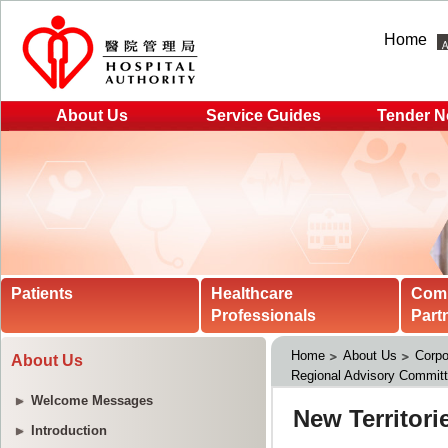
Home
About Us
Service Guides
Tender N
Patients
Healthcare
Com
Professionals
Part
Home
About Us
Corpo
About Us
Regional Advisory Commit
Welcome Messages
Introduction