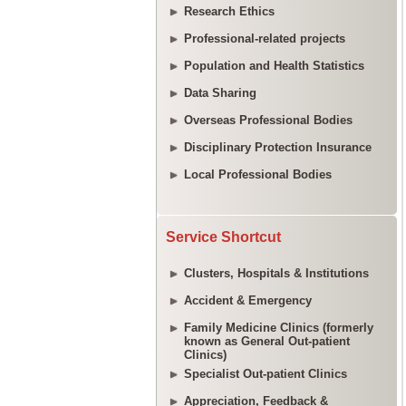
Research Ethics
Professional-related projects
Population and Health Statistics
Data Sharing
Overseas Professional Bodies
Disciplinary Protection Insurance
Local Professional Bodies
Service Shortcut
Clusters, Hospitals & Institutions
Accident & Emergency
Family Medicine Clinics (formerly
known as General Out-patient
Clinics)
Specialist Out-patient Clinics
Appreciation, Feedback &