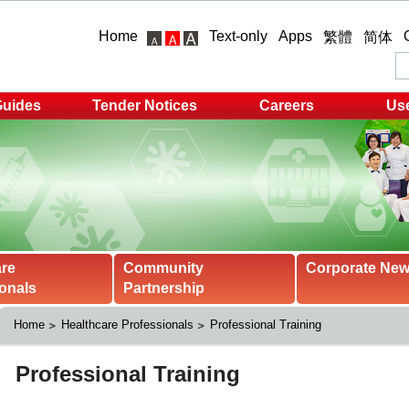
Home
Text-only
Apps
繁體
简体
Guides
Tender Notices
Careers
Use
are
Community
Corporate Ne
onals
Partnership
Home
Healthcare Professionals
Professional Training