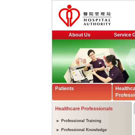
About Us
Service 
Patients
Healthc
Professi
Healthcare Professionals
Professional Training
Professional Knowledge