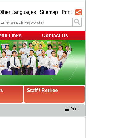
Other Languages
Sitemap
Print
ful Links
Contact Us
ws
Staff / Retiree
Print