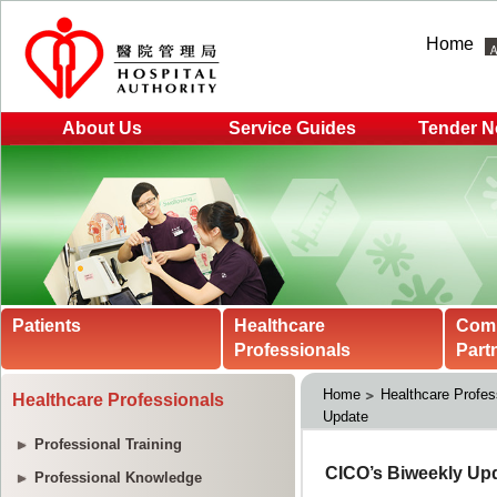
Home
About Us
Service Guides
Tender N
Patients
Healthcare
Com
Professionals
Part
Home
Healthcare Profes
Healthcare Professionals
Update
Professional Training
Professional Knowledge