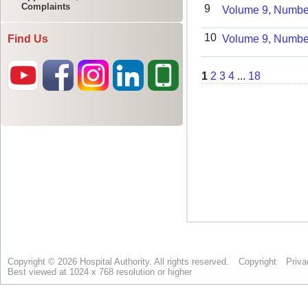
Complaints
Find Us
Copyright © 2026 Hospital Authority. All rights reserved.
Copyright
Priva
Best viewed at 1024 x 768 resolution or higher