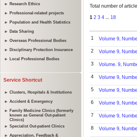
Research Ethics
Professional-related projects
Population and Health Statistics
Data Sharing
Overseas Professional Bodies
Disciplinary Protection Insurance
Local Professional Bodies
Service Shortcut
Clusters, Hospitals & Institutions
Accident & Emergency
Family Medicine Clinics (formerly
known as General Out-patient
Clinics)
Specialist Out-patient Clinics
Appreciation, Feedback &