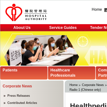
Home
About Us
Service Guides
Tender N
Patients
Healthcare
Com
Professionals
Part
Home
Corporate News
Corporate News
Radio 1 (Chinese only)
Press Releases
Contributed Articles