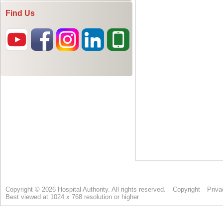
Find Us
Copyright © 2026 Hospital Authority. All rights reserved.
Copyright
Priva
Best viewed at 1024 x 768 resolution or higher