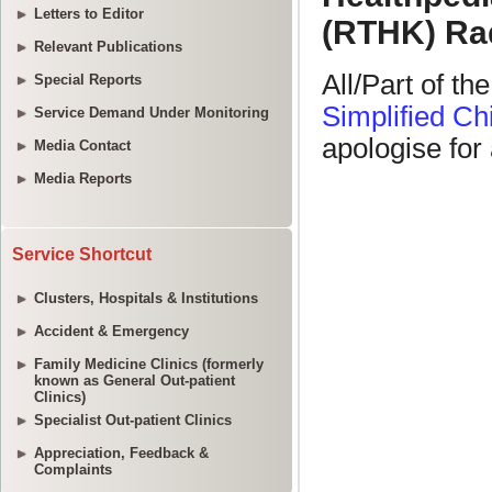
Letters to Editor
Relevant Publications
Special Reports
Service Demand Under Monitoring
Media Contact
Media Reports
Service Shortcut
Clusters, Hospitals & Institutions
Accident & Emergency
Family Medicine Clinics (formerly
known as General Out-patient
Clinics)
Specialist Out-patient Clinics
Appreciation, Feedback &
Complaints