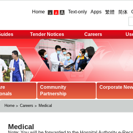
Home
Text-only
Apps
繁體
简体
Guides
Tender Notices
Careers
Use
are
Community
Corporate Ne
onals
Partnership
Home
Careers
Medical