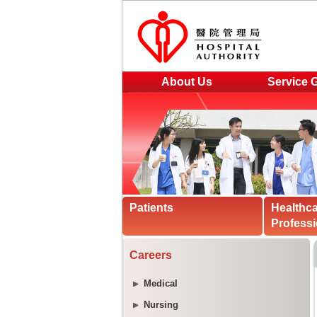
About Us
Service 
Patients
Healthc
Professi
Careers
Medical
Nursing