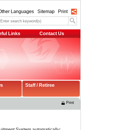
Other Languages
Sitemap
Print
ful Links
Contact Us
ws
Staff / Retiree
Print