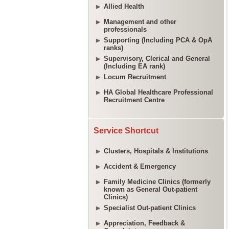
Allied Health
Management and other
professionals
Supporting (Including PCA & OpA
ranks)
Supervisory, Clerical and General
(Including EA rank)
Locum Recruitment
HA Global Healthcare Professional
Recruitment Centre
Service Shortcut
Clusters, Hospitals & Institutions
Accident & Emergency
Family Medicine Clinics (formerly
known as General Out-patient
Clinics)
Specialist Out-patient Clinics
Appreciation, Feedback &