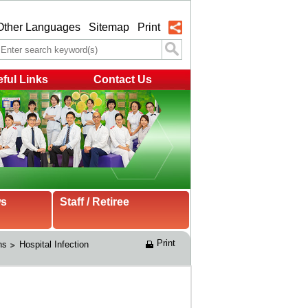
Other Languages
Sitemap
Print
ful Links
Contact Us
ws
Staff / Retiree
Print
ns
Hospital Infection 