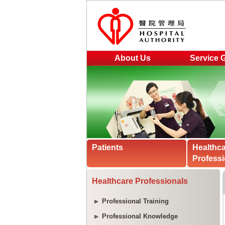
About Us
Service 
Patients
Healthc
Professi
Healthcare Professionals
Professional Training
Professional Knowledge