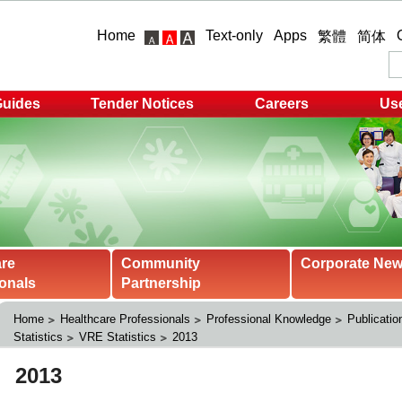
Home
Text-only
Apps
繁體
简体
Guides
Tender Notices
Careers
Use
are
Community
Corporate Ne
onals
Partnership
Home
Healthcare Professionals
Professional Knowledge
Publicatio
Statistics
VRE Statistics
2013