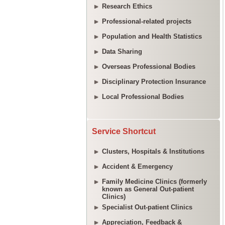
Research Ethics
Professional-related projects
Population and Health Statistics
Data Sharing
Overseas Professional Bodies
Disciplinary Protection Insurance
Local Professional Bodies
Service Shortcut
Clusters, Hospitals & Institutions
Accident & Emergency
Family Medicine Clinics (formerly
known as General Out-patient
Clinics)
Specialist Out-patient Clinics
Appreciation, Feedback &