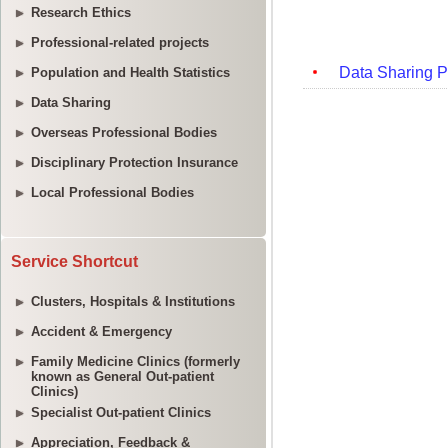
Research Ethics
Professional-related projects
Population and Health Statistics
Data Sharing
Overseas Professional Bodies
Disciplinary Protection Insurance
Local Professional Bodies
Service Shortcut
Clusters, Hospitals & Institutions
Accident & Emergency
Family Medicine Clinics (formerly
known as General Out-patient
Clinics)
Specialist Out-patient Clinics
Appreciation, Feedback &