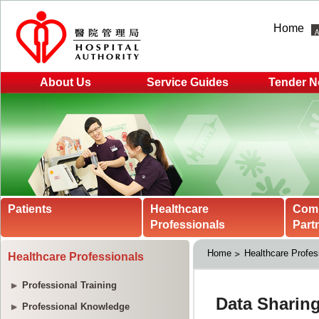
Home
About Us
Service Guides
Tender N
Patients
Healthcare
Com
Professionals
Part
Home
Healthcare Profes
Healthcare Professionals
Professional Training
Professional Knowledge