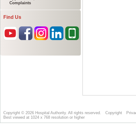
Complaints
Find Us
Copyright © 2026 Hospital Authority. All rights reserved.
Copyright
Priva
Best viewed at 1024 x 768 resolution or higher