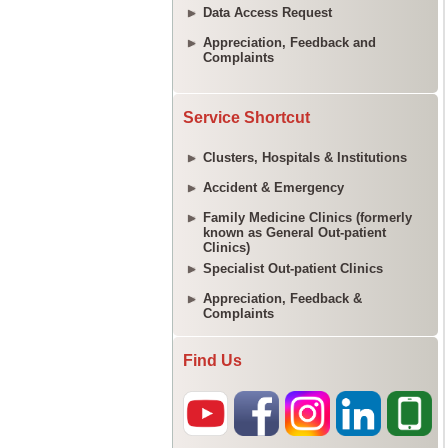
Data Access Request
Appreciation, Feedback and
Complaints
Service Shortcut
Clusters, Hospitals & Institutions
Accident & Emergency
Family Medicine Clinics (formerly
known as General Out-patient
Clinics)
Specialist Out-patient Clinics
Appreciation, Feedback &
Complaints
Find Us