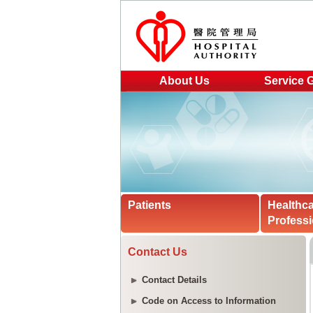
About Us
Service 
Patients
Healthc
Professi
Contact Us
Contact Details
Code on Access to Information