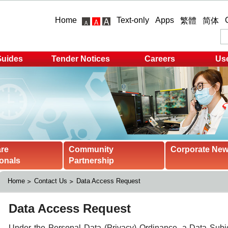
Home
Text-only
Apps
繁體
简体
Guides
Tender Notices
Careers
Use
are
Community
Corporate Ne
onals
Partnership
Home
Contact Us
Data Access Request