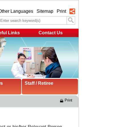
Other Languages
Sitemap
Print
ful Links
Contact Us
ws
Staff / Retiree
Print