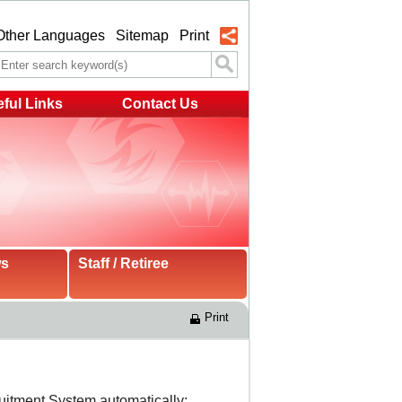
Other Languages
Sitemap
Print
ful Links
Contact Us
ws
Staff / Retiree
Print