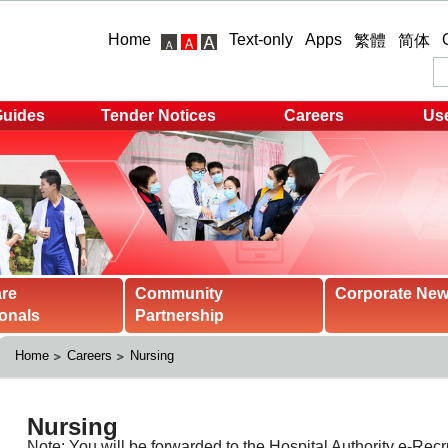
Home
Text-only
Apps
繁體
简体
Guides
Tender Notices
Careers
Use
are
Community
Corporate Ne
onals
Partnership
Home
Careers
Nursing