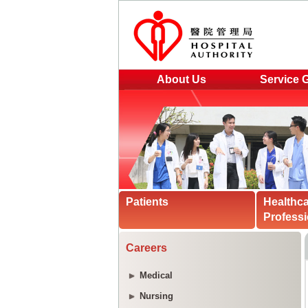
About Us
Service 
Patients
Healthc
Professi
Careers
Medical
Nursing