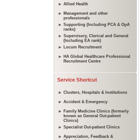
Allied Health
Management and other
professionals
Supporting (Including PCA & OpA
ranks)
Supervisory, Clerical and General
(Including EA rank)
Locum Recruitment
HA Global Healthcare Professional
Recruitment Centre
Service Shortcut
Clusters, Hospitals & Institutions
Accident & Emergency
Family Medicine Clinics (formerly
known as General Out-patient
Clinics)
Specialist Out-patient Clinics
Appreciation, Feedback &