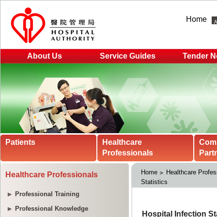
Home
About Us
Service Guides
Tender N
Patients
Healthcare
Com
Professionals
Part
Home
Healthcare Profes
Healthcare Professionals
Statistics
Professional Training
Professional Knowledge