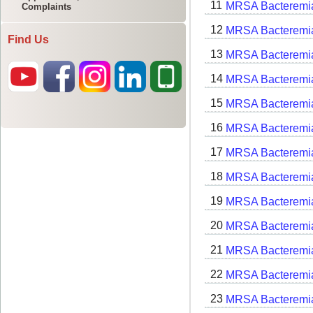
Complaints
Find Us