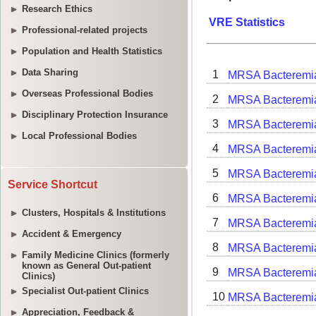
Research Ethics
Professional-related projects
Population and Health Statistics
Data Sharing
Overseas Professional Bodies
Disciplinary Protection Insurance
Local Professional Bodies
Service Shortcut
Clusters, Hospitals & Institutions
Accident & Emergency
Family Medicine Clinics (formerly
known as General Out-patient
Clinics)
Specialist Out-patient Clinics
Appreciation, Feedback &