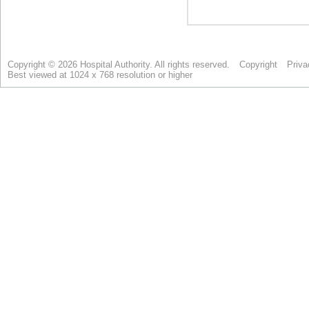
Copyright © 2026 Hospital Authority. All rights reserved.
Copyright
Priva
Best viewed at 1024 x 768 resolution or higher