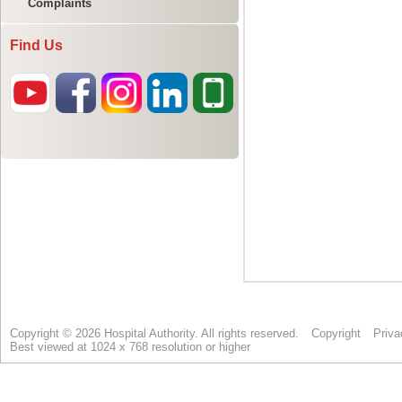
Complaints
Find Us
Copyright © 2026 Hospital Authority. All rights reserved.
Copyright
Priva
Best viewed at 1024 x 768 resolution or higher