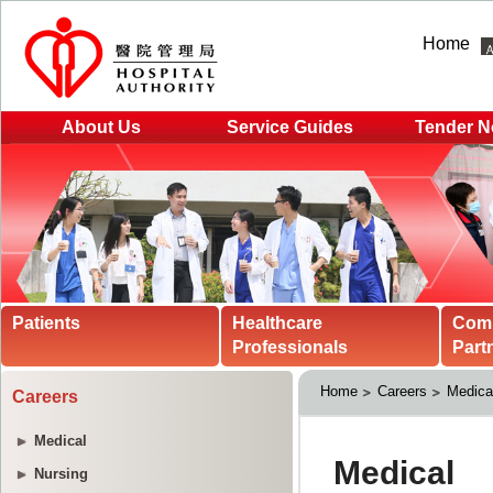
Home
About Us
Service Guides
Tender N
Patients
Healthcare
Com
Professionals
Part
Home
Careers
Medica
Careers
Medical
Nursing