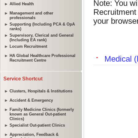
Allied Health
Management and other
professionals
Supporting (Including PCA & OpA
ranks)
Supervisory, Clerical and General
(Including EA rank)
Locum Recruitment
HA Global Healthcare Professional
Recruitment Centre
Service Shortcut
Clusters, Hospitals & Institutions
Accident & Emergency
Family Medicine Clinics (formerly
known as General Out-patient
Clinics)
Specialist Out-patient Clinics
Appreciation, Feedback &