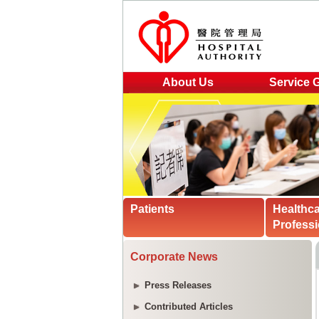
About Us
Service 
Patients
Healthc
Professi
Corporate News
Press Releases
Contributed Articles