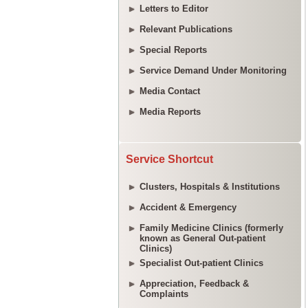
Letters to Editor
Relevant Publications
Special Reports
Service Demand Under Monitoring
Media Contact
Media Reports
Service Shortcut
Clusters, Hospitals & Institutions
Accident & Emergency
Family Medicine Clinics (formerly
known as General Out-patient
Clinics)
Specialist Out-patient Clinics
Appreciation, Feedback &
Complaints