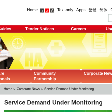
Home
Text-only
Apps
繁體
简体
Guides
Tender Notices
Careers
Use
are
Community
Corporate Ne
onals
Partnership
Home
Corporate News
Service Demand Under Monitoring