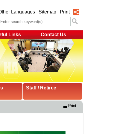
Other Languages
Sitemap
Print
ful Links
Contact Us
ws
Staff / Retiree
Print