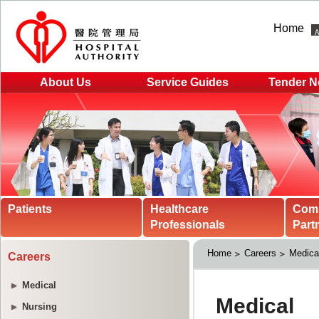
Home
About Us
Service Guides
Tender N
Patients
Healthcare
Com
Professionals
Part
Home
Careers
Medica
Careers
Medical
Nursing