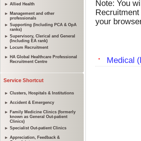
Allied Health
Management and other
professionals
Supporting (Including PCA & OpA
ranks)
Supervisory, Clerical and General
(Including EA rank)
Locum Recruitment
HA Global Healthcare Professional
Recruitment Centre
Service Shortcut
Clusters, Hospitals & Institutions
Accident & Emergency
Family Medicine Clinics (formerly
known as General Out-patient
Clinics)
Specialist Out-patient Clinics
Appreciation, Feedback &