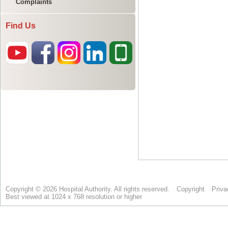
Complaints
Find Us
Copyright © 2026 Hospital Authority. All rights reserved.
Copyright
Priva
Best viewed at 1024 x 768 resolution or higher