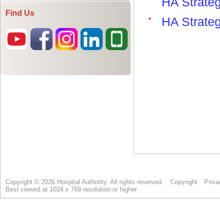
Find Us
Copyright © 2026 Hospital Authority. All rights reserved.
Copyright
Priva
Best viewed at 1024 x 768 resolution or higher