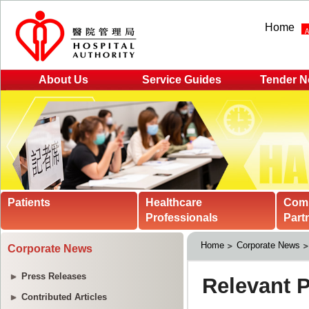
Home
About Us
Service Guides
Tender N
Patients
Healthcare
Com
Professionals
Part
Home
Corporate News
Corporate News
Press Releases
Contributed Articles