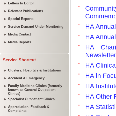
Letters to Editor
Relevant Publications
Special Reports
Service Demand Under Monitoring
Media Contact
Media Reports
Service Shortcut
Clusters, Hospitals & Institutions
Accident & Emergency
Family Medicine Clinics (formerly
known as General Out-patient
Clinics)
Specialist Out-patient Clinics
Appreciation, Feedback &
Complaints