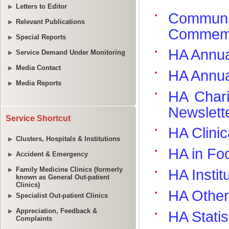
Letters to Editor
Relevant Publications
Special Reports
Service Demand Under Monitoring
Media Contact
Media Reports
Service Shortcut
Clusters, Hospitals & Institutions
Accident & Emergency
Family Medicine Clinics (formerly
known as General Out-patient
Clinics)
Specialist Out-patient Clinics
Appreciation, Feedback &
Complaints