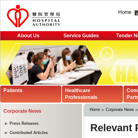
Home
About Us
Service Guides
Tender N
Patients
Healthcare
Com
Professionals
Part
Home
Corporate News
Corporate News
Press Releases
Contributed Articles