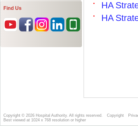
Find Us
Copyright © 2026 Hospital Authority. All rights reserved.
Copyright
Priva
Best viewed at 1024 x 768 resolution or higher