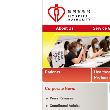
About Us
Service 
Patients
Healthc
Professi
Corporate News
Press Releases
Contributed Articles