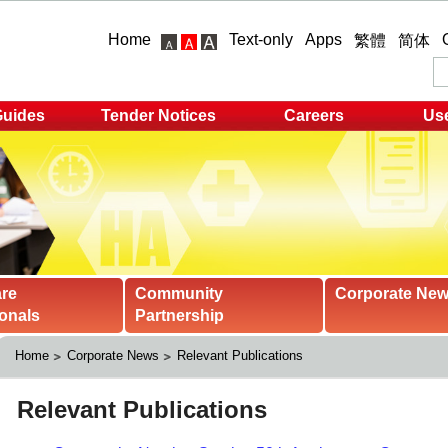
Home
Text-only
Apps
繁體
简体
Guides
Tender Notices
Careers
Use
are
Community
Corporate Ne
onals
Partnership
Home
Corporate News
Relevant Publications