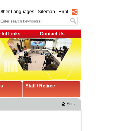
Other Languages
Sitemap
Print
ful Links
Contact Us
ws
Staff / Retiree
Print