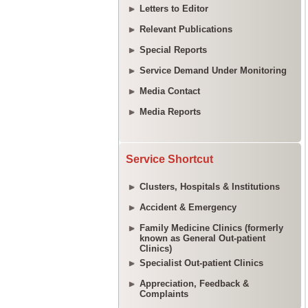
Letters to Editor
Relevant Publications
Special Reports
Service Demand Under Monitoring
Media Contact
Media Reports
Service Shortcut
Clusters, Hospitals & Institutions
Accident & Emergency
Family Medicine Clinics (formerly
known as General Out-patient
Clinics)
Specialist Out-patient Clinics
Appreciation, Feedback &
Complaints